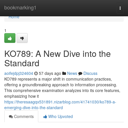
Home
bookmarking1
Togg
navi
Home
1
KO789: A New Dive into the
Standard
aoifejdpj324604
57 days ago
News
Discuss
KO789 represents a major shift in communication practices,
offering a groundbreaking approach to information processing.
This comprehensive examination analyzes into its core features,
emphasizing how it
https://theresaagqx531891.nizarblog.com/41741030/ko789-a-
emerging-dive-into-the-standard
Comments
Who Upvoted