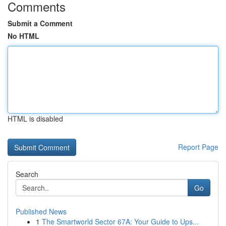
Comments
Submit a Comment
No HTML
HTML is disabled
Report Page
Search
Go
Published News
1
The Smartworld Sector 67A: Your Guide to Ups...