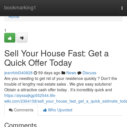
Home
bookmarking1
To
nav
Home
1
Sell Your House Fast: Get a
Quick Offer Today
jeanrbtd340828
59 days ago
News
Discuss
Are you needing to get rid of your residence quickly ? Don't the
trouble of lengthy real estate sales . We give easy solutions!
Obtain a attractive cash offer today . It’s incredibly quick and
https://alyssajkgp552544.life-
wiki.com/2364158/sell_your_house_fast_get_a_quick_estimate_tod
Comments
Who Upvoted
Comments