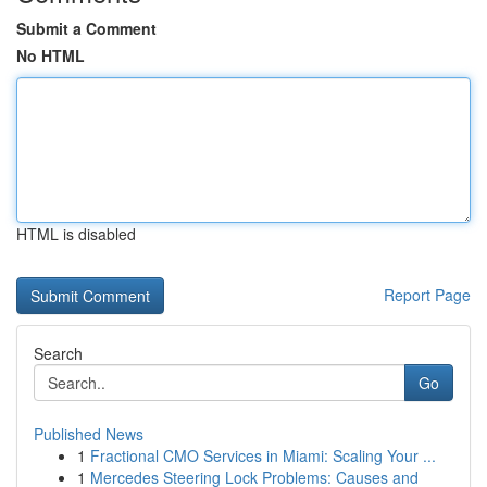
Submit a Comment
No HTML
HTML is disabled
Report Page
Search
Go
Published News
1
Fractional CMO Services in Miami: Scaling Your ...
1
Mercedes Steering Lock Problems: Causes and