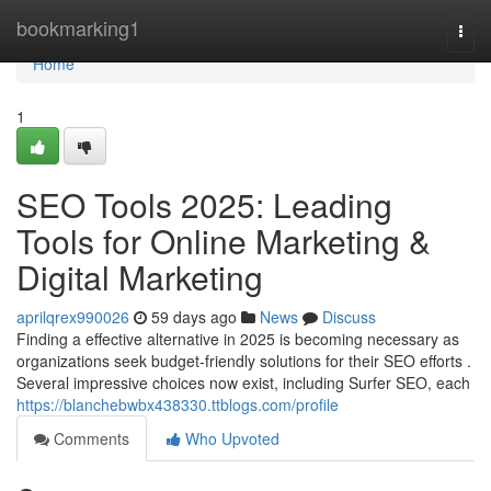
Home
bookmarking1
Togg
navi
Home
1
SEO Tools 2025: Leading
Tools for Online Marketing &
Digital Marketing
aprilqrex990026
59 days ago
News
Discuss
Finding a effective alternative in 2025 is becoming necessary as
organizations seek budget-friendly solutions for their SEO efforts .
Several impressive choices now exist, including Surfer SEO, each
https://blanchebwbx438330.ttblogs.com/profile
Comments
Who Upvoted