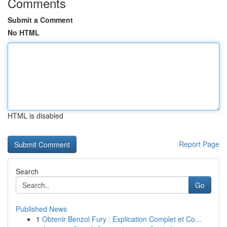
Comments
Submit a Comment
No HTML
HTML is disabled
Report Page
Search
Go
Published News
1
Obtenir Benzol Fury : Explication Complet et Co...