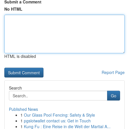
Submit a Comment
No HTML
HTML is disabled
Report Page
Search
Go
Published News
1
Our Glass Pool Fencing: Safety & Style
1
pgslotwallet contact us: Get in Touch
1
Kung Fu : Eine Reise in die Welt der Martial A...