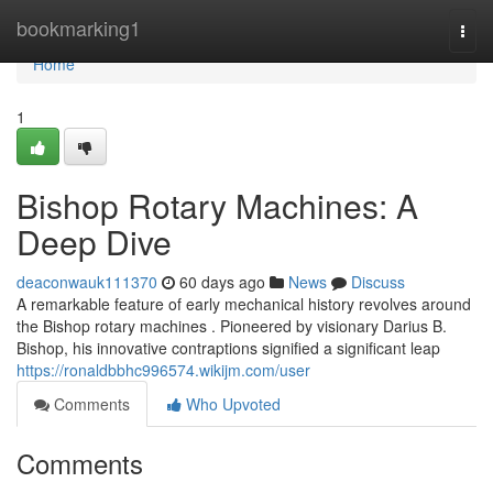
Home
bookmarking1
Togg
navi
Home
1
Bishop Rotary Machines: A
Deep Dive
deaconwauk111370
60 days ago
News
Discuss
A remarkable feature of early mechanical history revolves around
the Bishop rotary machines . Pioneered by visionary Darius B.
Bishop, his innovative contraptions signified a significant leap
https://ronaldbbhc996574.wikijm.com/user
Comments
Who Upvoted
Comments