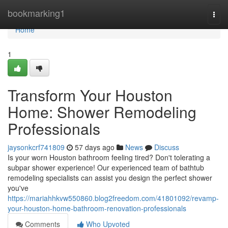
Home
bookmarking1
Togg
navi
Home
1
Transform Your Houston
Home: Shower Remodeling
Professionals
jaysonkcrf741809
57 days ago
News
Discuss
Is your worn Houston bathroom feeling tired? Don't tolerating a
subpar shower experience! Our experienced team of bathtub
remodeling specialists can assist you design the perfect shower
you've
https://mariahhkvw550860.blog2freedom.com/41801092/revamp-
your-houston-home-bathroom-renovation-professionals
Comments
Who Upvoted