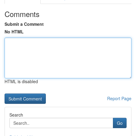
Comments
Submit a Comment
No HTML
HTML is disabled
Report Page
Search
Go