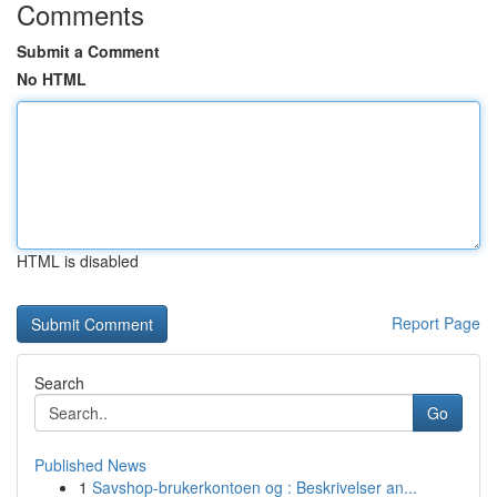
Comments
Submit a Comment
No HTML
HTML is disabled
Report Page
Search
Go
Published News
1
Savshop-brukerkontoen og : Beskrivelser an...