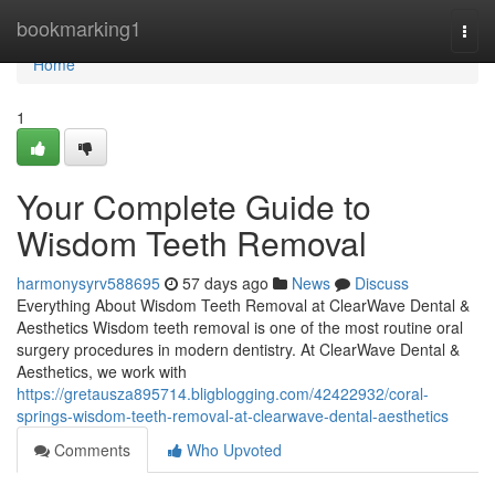
Home
bookmarking1
Togg
navi
Home
1
Your Complete Guide to
Wisdom Teeth Removal
harmonysyrv588695
57 days ago
News
Discuss
Everything About Wisdom Teeth Removal at ClearWave Dental &
Aesthetics Wisdom teeth removal is one of the most routine oral
surgery procedures in modern dentistry. At ClearWave Dental &
Aesthetics, we work with
https://gretausza895714.bligblogging.com/42422932/coral-
springs-wisdom-teeth-removal-at-clearwave-dental-aesthetics
Comments
Who Upvoted