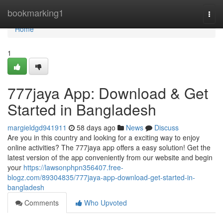
Home
bookmarking1
Togg
navi
Home
1
777jaya App: Download & Get
Started in Bangladesh
margieldgd941911
58 days ago
News
Discuss
Are you in this country and looking for a exciting way to enjoy
online activities? The 777jaya app offers a easy solution! Get the
latest version of the app conveniently from our website and begin
your
https://lawsonphpn356407.free-
blogz.com/89304835/777jaya-app-download-get-started-in-
bangladesh
Comments
Who Upvoted