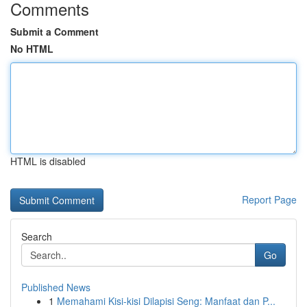
Comments
Submit a Comment
No HTML
HTML is disabled
Report Page
Search
Go
Published News
1
Memahami Kisi-kisi Dilapisi Seng: Manfaat dan P...