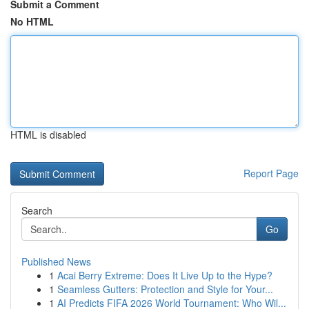
Submit a Comment
No HTML
HTML is disabled
Report Page
Search
Go
Published News
1
Acai Berry Extreme: Does It Live Up to the Hype?
1
Seamless Gutters: Protection and Style for Your...
1
AI Predicts FIFA 2026 World Tournament: Who Wil...