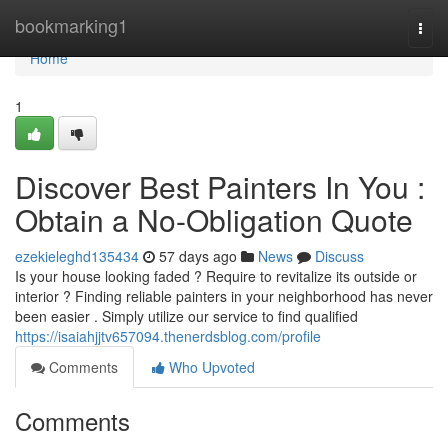
Home
bookmarking1
Togg
navi
Home
1
Discover Best Painters In You :
Obtain a No-Obligation Quote
ezekieleghd135434
57 days ago
News
Discuss
Is your house looking faded ? Require to revitalize its outside or
interior ? Finding reliable painters in your neighborhood has never
been easier . Simply utilize our service to find qualified
https://isaiahjjtv657094.thenerdsblog.com/profile
Comments
Who Upvoted
Comments