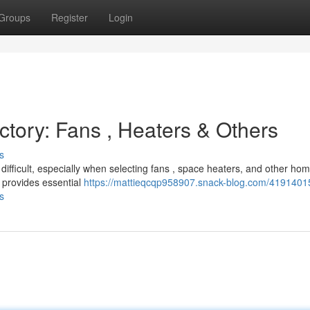
Groups
Register
Login
ectory: Fans , Heaters & Others
s
ifficult, especially when selecting fans , space heaters, and other ho
 provides essential
https://mattieqcqp958907.snack-blog.com/41914015
s