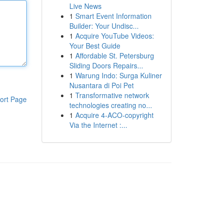
Live News
1
Smart Event Information
Builder: Your Undisc...
1
Acquire YouTube Videos:
Your Best Guide
1
Affordable St. Petersburg
Sliding Doors Repairs...
1
Warung Indo: Surga Kuliner
Nusantara di Poi Pet
1
Transformative network
ort Page
technologies creating no...
1
Acquire 4-ACO-copyright
Via the Internet :...