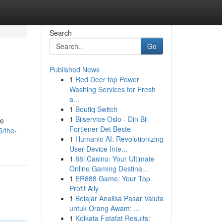
Search
Go
Published News
1
Red Deer top Power
Washing Services for Fresh
a...
1
Boutiq Switch
1
Bilservice Oslo - Din Bil
me
Fortjener Det Beste
/the-
1
Humanio AI: Revolutionizing
User-Device Inte...
1
88i Casino: Your Ultimate
Online Gaming Destina...
1
ER888 Game: Your Top
Profit Ally
1
Belajar Analisa Pasar Valuta
untuk Orang Awam: ...
1
Kolkata Fatafat Results: