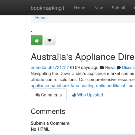
Home
bookmarking1
Home
New
Submit
Home
1
Australia's Appliance Dir
orlandouuhs721757
59 days ago
News
Discus
Navigating the Down Under’s appliance market can be d
climate control solutions. Our comprehensive resource
appliance-handbook-fans-heating-units-additional-item
Comments
Who Upvoted
Comments
Submit a Comment
No HTML