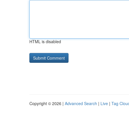
HTML is disabled
Copyright © 2026 |
Advanced Search
|
Live
|
Tag Clou