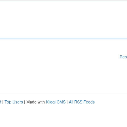
Rep
d
|
Top Users
| Made with
Kliqqi CMS
|
All RSS Feeds