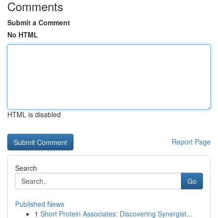
Comments
Submit a Comment
No HTML
HTML is disabled
Report Page
Search
Go
Published News
1
Short Protein Associates: Discovering Synergist...