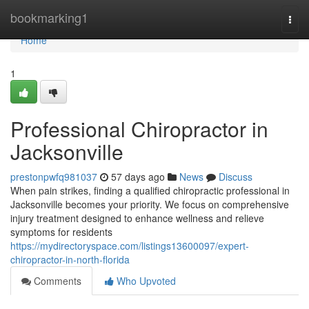
Home
bookmarking1
Togg
navi
Home
1
Professional Chiropractor in
Jacksonville
prestonpwfq981037
57 days ago
News
Discuss
When pain strikes, finding a qualified chiropractic professional in
Jacksonville becomes your priority. We focus on comprehensive
injury treatment designed to enhance wellness and relieve
symptoms for residents
https://mydirectoryspace.com/listings13600097/expert-
chiropractor-in-north-florida
Comments
Who Upvoted