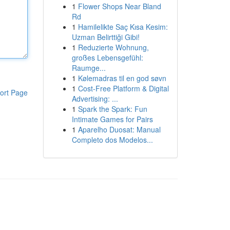
1
Flower Shops Near Bland
Rd
1
Hamilelikte Saç Kısa Kesim:
Uzman Belirttiği Gibi!
1
Reduzierte Wohnung,
großes Lebensgefühl:
Raumge...
1
Kølemadras til en god søvn
1
Cost-Free Platform & Digital
ort Page
Advertising: ...
1
Spark the Spark: Fun
Intimate Games for Pairs
1
Aparelho Duosat: Manual
Completo dos Modelos...