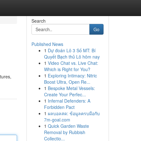
Search
Go
Published News
1
Dự đoán Lô 3 Số MT: Bí
Quyết Bạch thủ Lô hôm nay
1
Video Chat vs. Live Chat:
Which is Right for You?
1
Exploring Intimacy: Nitric
tures,
Boost Ultra, Open Re...
1
Bespoke Metal Vessels:
Create Your Perfec...
1
Infernal Defenders: A
Forbidden Pact
1
ผลบอลสด: ข้อมูลครบมือกับ
7m-goal.com
1
Quick Garden Waste
Removal by Rubbish
Collectio...