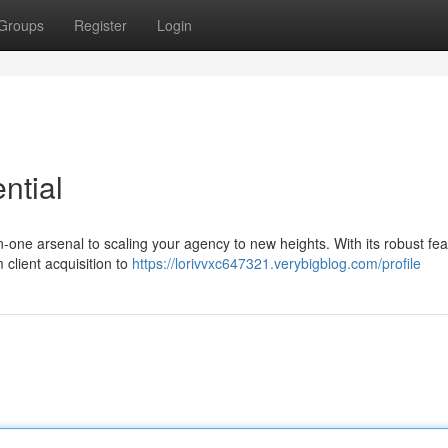
Groups
Register
Login
ntial
in-one arsenal to scaling your agency to new heights. With its robust fea
client acquisition to
https://lorivvxc647321.verybigblog.com/profile