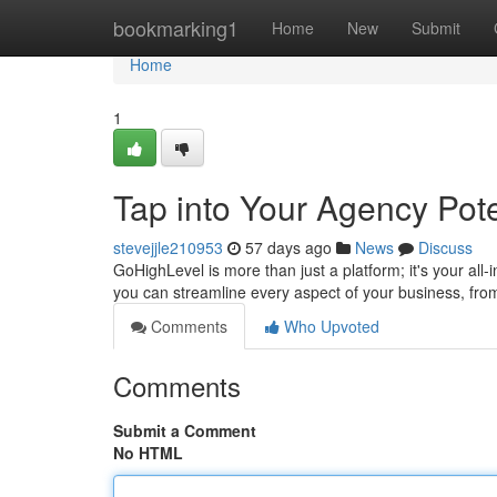
Home
bookmarking1
Home
New
Submit
Home
1
Tap into Your Agency Pote
stevejjle210953
57 days ago
News
Discuss
GoHighLevel is more than just a platform; it's your all-
you can streamline every aspect of your business, from 
Comments
Who Upvoted
Comments
Submit a Comment
No HTML