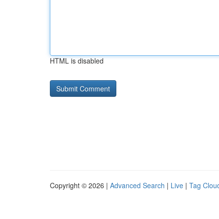
HTML is disabled
Copyright © 2026 |
Advanced Search
|
Live
|
Tag Clou