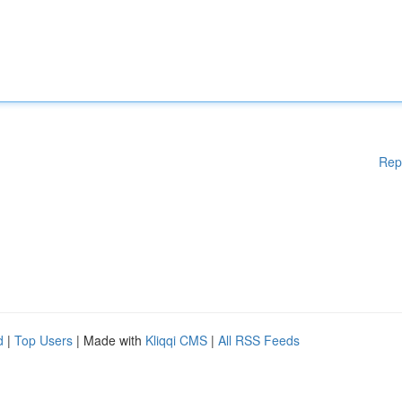
Rep
d
|
Top Users
| Made with
Kliqqi CMS
|
All RSS Feeds