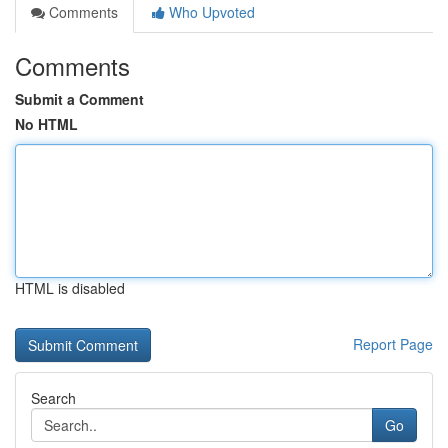
Comments
Who Upvoted
Comments
Submit a Comment
No HTML
HTML is disabled
Report Page
Search
Go