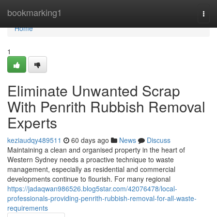
Home
bookmarking1
Togg
navi
Home
1
Eliminate Unwanted Scrap
With Penrith Rubbish Removal
Experts
keziaudqy489511
60 days ago
News
Discuss
Maintaining a clean and organised property in the heart of
Western Sydney needs a proactive technique to waste
management, especially as residential and commercial
developments continue to flourish. For many regional
https://jadaqwan986526.blog5star.com/42076478/local-
professionals-providing-penrith-rubbish-removal-for-all-waste-
requirements