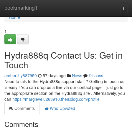
Home
bookmarking1
Togg
navi
Home
1
Hydra888q Contact Us: Get in
Touch
amberjlhy887950
57 days ago
News
Discuss
Need to talk to the Hydra888q support staff ? Getting in touch us
is easy ! You can drop us a line via our contact page – just go to
the appropriate section on the Hydra888q site . Alternatively, you
can
https://margievelu263910.theisblog.com/profile
Comments
Who Upvoted
Comments