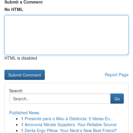
Submit a Comment
No HTML
HTML is disabled
Report Page
Search
Go
Published News
1
Presente para o Meu à Distância: 5 Ideias En...
1
Ammonia Nitrate Suppliers: Your Reliable Source
1
Derila Ergo Pillow: Your Neck's New Best Friend?