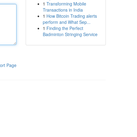
1
Transforming Mobile
Transactions in India
1
How Bitcoin Trading alerts
perform and What Sep...
1
Finding the Perfect
Badminton Stringing Service
ort Page