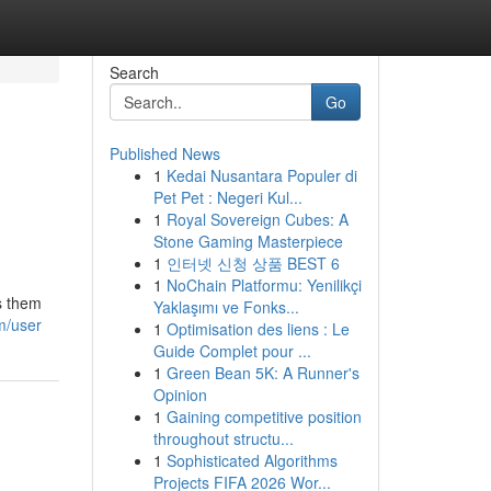
Search
Go
Published News
1
Kedai Nusantara Populer di
Pet Pet : Negeri Kul...
1
Royal Sovereign Cubes: A
Stone Gaming Masterpiece
1
인터넷 신청 상품 BEST 6
1
NoChain Platformu: Yenilikçi
s them
Yaklaşımı ve Fonks...
m/user
1
Optimisation des liens : Le
Guide Complet pour ...
1
Green Bean 5K: A Runner's
Opinion
1
Gaining competitive position
throughout structu...
1
Sophisticated Algorithms
Projects FIFA 2026 Wor...