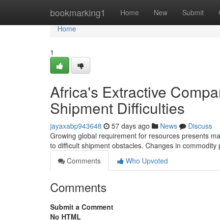
Home
bookmarking1
Home
New
Submit
Home
1
Africa's Extractive Comp
Shipment Difficulties
jayaxabp943648
57 days ago
News
Discuss
Growing global requirement for resources presents maj
to difficult shipment obstacles. Changes in commodity pr
Comments
Who Upvoted
Comments
Submit a Comment
No HTML