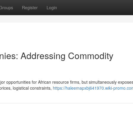
Groups
Register
Login
anies: Addressing Commodity
or opportunities for African resource firms, but simultaneously expose
ices, logistical constraints,
https://haleemapxbj641970.wiki-promo.co