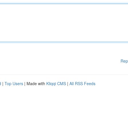
Rep
d
|
Top Users
| Made with
Kliqqi CMS
|
All RSS Feeds