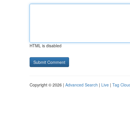
HTML is disabled
Copyright © 2026 |
Advanced Search
|
Live
|
Tag Clou