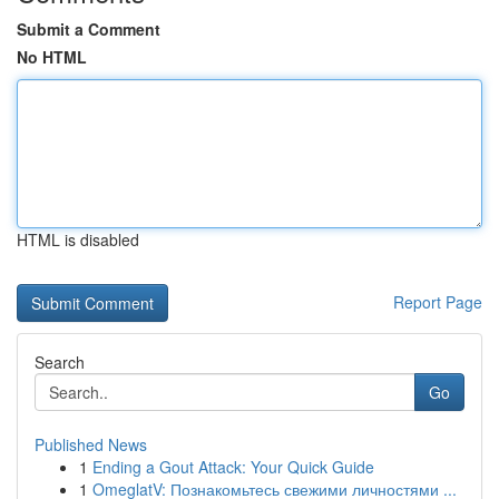
Submit a Comment
No HTML
HTML is disabled
Report Page
Search
Go
Published News
1
Ending a Gout Attack: Your Quick Guide
1
OmeglatV: Познакомьтесь свежими личностями ...