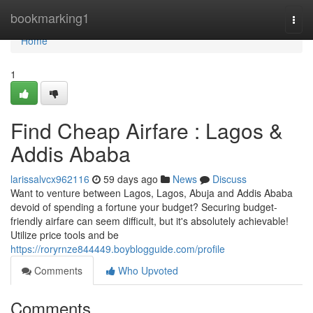
Home
bookmarking1
Togg
navi
Home
1
Find Cheap Airfare : Lagos &
Addis Ababa
larissalvcx962116
59 days ago
News
Discuss
Want to venture between Lagos, Lagos, Abuja and Addis Ababa
devoid of spending a fortune your budget? Securing budget-
friendly airfare can seem difficult, but it's absolutely achievable!
Utilize price tools and be
https://roryrnze844449.boyblogguide.com/profile
Comments
Who Upvoted
Comments