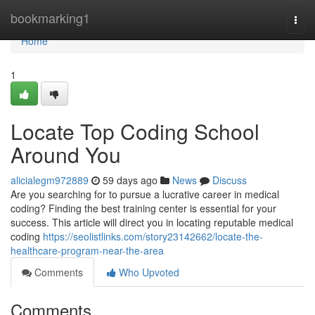
Home
bookmarking1
Togg
navi
Home
1
Locate Top Coding School
Around You
alicialegm972889
59 days ago
News
Discuss
Are you searching for to pursue a lucrative career in medical
coding? Finding the best training center is essential for your
success. This article will direct you in locating reputable medical
coding
https://seolistlinks.com/story23142662/locate-the-
healthcare-program-near-the-area
Comments
Who Upvoted
Comments