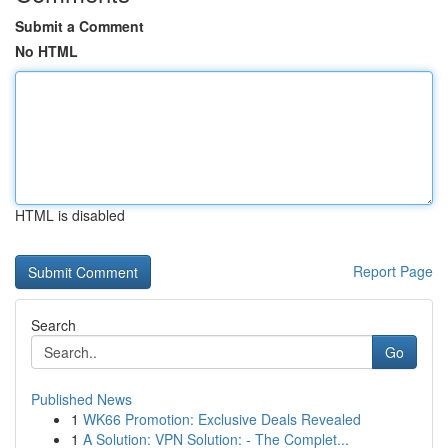
Submit a Comment
No HTML
HTML is disabled
Report Page
Search
Go
Published News
1
WK66 Promotion: Exclusive Deals Revealed
1
A Solution: VPN Solution: - The Complet...