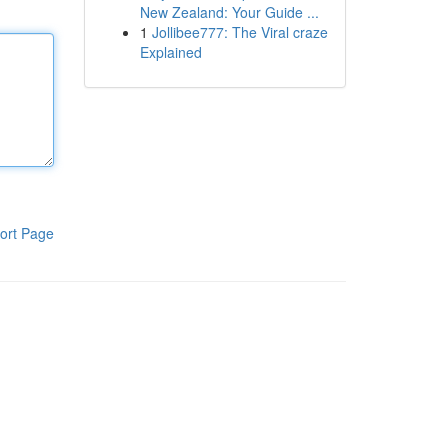
New Zealand: Your Guide ...
1
Jollibee777: The Viral craze
Explained
ort Page