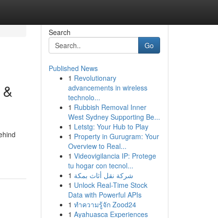
Search
Go
Published News
1
Revolutionary
 &
advancements in wireless
technolo...
1
Rubbish Removal Inner
West Sydney Supporting Be...
1
Letstg: Your Hub to Play
ehind
1
Property in Gurugram: Your
Overview to Real...
1
Videovigilancia IP: Protege
tu hogar con tecnol...
1
شركة نقل أثاث بمكة
1
Unlock Real-Time Stock
Data with Powerful APIs
1
ทำความรู้จัก Zood24
1
Ayahuasca Experiences