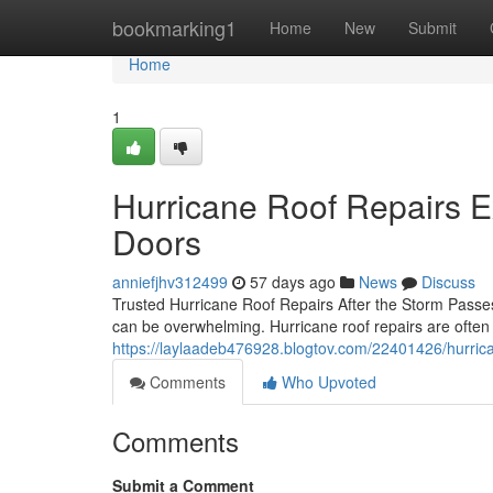
Home
bookmarking1
Home
New
Submit
Home
1
Hurricane Roof Repairs 
Doors
anniefjhv312499
57 days ago
News
Discuss
Trusted Hurricane Roof Repairs After the Storm Passe
can be overwhelming. Hurricane roof repairs are often
https://laylaadeb476928.blogtov.com/22401426/hurrica
Comments
Who Upvoted
Comments
Submit a Comment