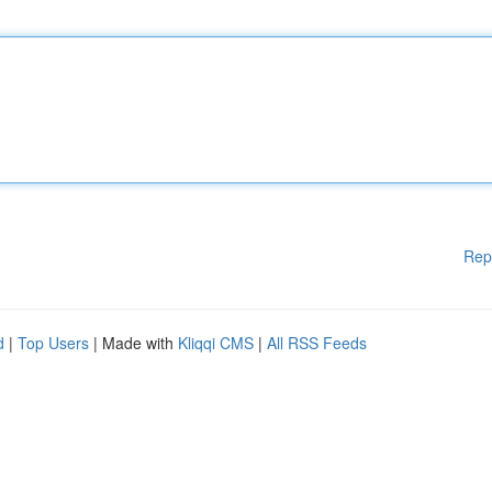
Rep
d
|
Top Users
| Made with
Kliqqi CMS
|
All RSS Feeds