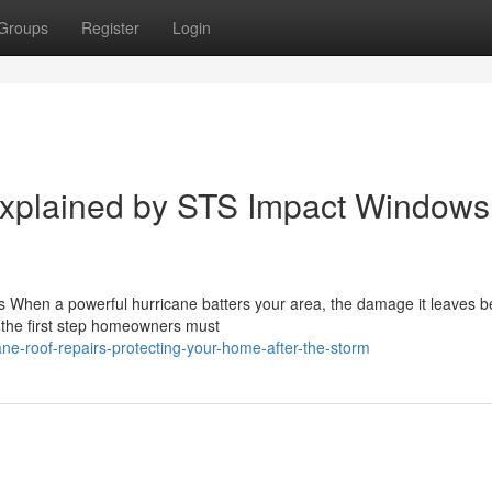
Groups
Register
Login
Explained by STS Impact Windows
s When a powerful hurricane batters your area, the damage it leaves b
 the first step homeowners must
ne-roof-repairs-protecting-your-home-after-the-storm