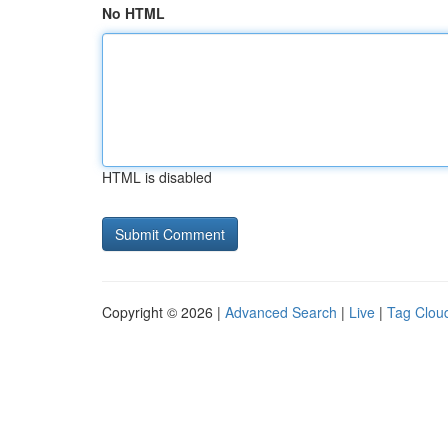
No HTML
HTML is disabled
Copyright © 2026 |
Advanced Search
|
Live
|
Tag Clou