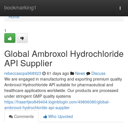
Home
bookmarking1
Togg
navi
Home
1
Global Ambroxol Hydrochloride
API Supplier
rebeccascpa968923
61 days ago
News
Discuss
We are engaged in manufacturing and exporting premium quality
Ambroxol Hydrochloride API suitable for pharmaceutical and
healthcare applications worldwide. Our products are processed
under stringent GMP quality systems
https://frasertjeo849404.loginblogin.com/49806080/global-
ambroxol-hydrochloride-api-supplier
Comments
Who Upvoted