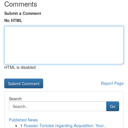
Comments
Submit a Comment
No HTML
HTML is disabled
Report Page
Search
Go
Published News
1
Russian Tortoise regarding Acquisition: Your...