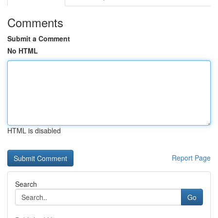
Comments
Submit a Comment
No HTML
HTML is disabled
Report Page
Search
Go