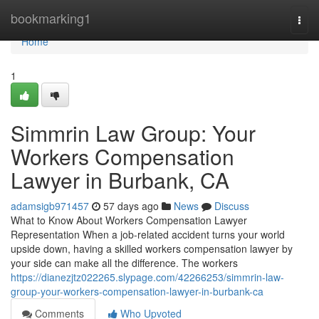
Home
bookmarking1
Togg
navi
Home
1
Simmrin Law Group: Your
Workers Compensation
Lawyer in Burbank, CA
adamsigb971457
57 days ago
News
Discuss
What to Know About Workers Compensation Lawyer
Representation When a job-related accident turns your world
upside down, having a skilled workers compensation lawyer by
your side can make all the difference. The workers
https://dianezjtz022265.slypage.com/42266253/simmrin-law-
group-your-workers-compensation-lawyer-in-burbank-ca
Comments
Who Upvoted