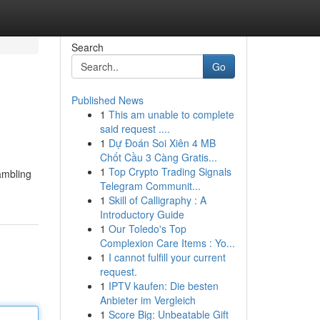
Search
Go
Published News
1
This am unable to complete
said request ....
1
Dự Đoán Soi Xiên 4 MB
Chốt Cầu 3 Càng Gratis...
1
Top Crypto Trading Signals
ambling
Telegram Communit...
1
Skill of Calligraphy : A
Introductory Guide
1
Our Toledo's Top
Complexion Care Items : Yo...
1
I cannot fulfill your current
request.
1
IPTV kaufen: Die besten
Anbieter im Vergleich
1
Score Big: Unbeatable Gift