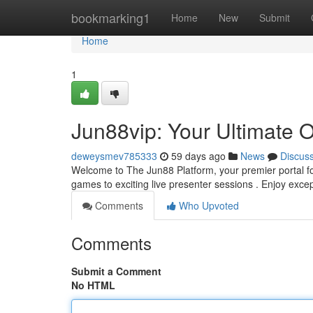
Home
bookmarking1
Home
New
Submit
Home
1
Jun88vip: Your Ultimate 
deweysmev785333
59 days ago
News
Discus
Welcome to The Jun88 Platform, your premier portal for
games to exciting live presenter sessions . Enjoy exce
Comments
Who Upvoted
Comments
Submit a Comment
No HTML