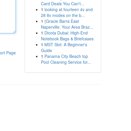
Card Deals You Can't...
1
looking at fourteen 4v and
28 8v modes on the b...
1
{Gracie Barra East
Naperville: Your Area Braz...
1
Dicota Dubai: High-End
Notebook Bags & Briefcases
1
MST Slot: A Beginner's
Guide
ort Page
1
Panama City Beach top
Pool Cleaning Service for...