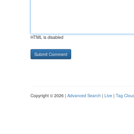
HTML is disabled
Copyright © 2026 |
Advanced Search
|
Live
|
Tag Clou