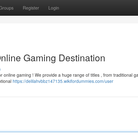
Groups
Register
Login
Online Gaming Destination
s
 online gaming ! We provide a huge range of titles , from traditional g
ptional
https://delilahvbbz147135.wikifordummies.com/user