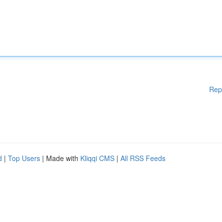
Rep
d
|
Top Users
| Made with
Kliqqi CMS
|
All RSS Feeds