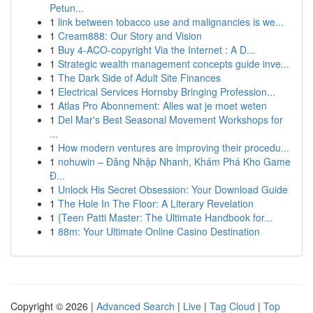
Petun...
1
link between tobacco use and malignancies is we...
1
Cream888: Our Story and Vision
1
Buy 4-ACO-copyright Via the Internet : A D...
1
Strategic wealth management concepts guide inve...
1
The Dark Side of Adult Site Finances
1
Electrical Services Hornsby Bringing Profession...
1
Atlas Pro Abonnement: Alles wat je moet weten
1
Del Mar's Best Seasonal Movement Workshops for
...
1
How modern ventures are improving their procedu...
1
nohuwin – Đăng Nhập Nhanh, Khám Phá Kho Game
Đ...
1
Unlock His Secret Obsession: Your Download Guide
1
The Hole In The Floor: A Literary Revelation
1
{Teen Patti Master: The Ultimate Handbook for...
1
88m: Your Ultimate Online Casino Destination
Copyright © 2026 |
Advanced Search
|
Live
|
Tag Cloud
|
Top