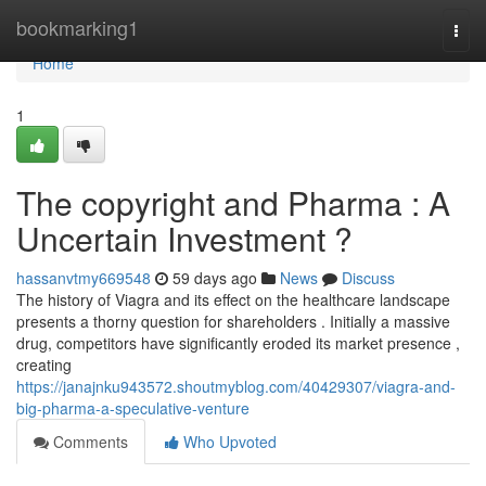
Home
bookmarking1
Togg
navi
Home
1
The copyright and Pharma : A
Uncertain Investment ?
hassanvtmy669548
59 days ago
News
Discuss
The history of Viagra and its effect on the healthcare landscape
presents a thorny question for shareholders . Initially a massive
drug, competitors have significantly eroded its market presence ,
creating
https://janajnku943572.shoutmyblog.com/40429307/viagra-and-
big-pharma-a-speculative-venture
Comments
Who Upvoted