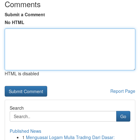
Comments
Submit a Comment
No HTML
HTML is disabled
Report Page
Search
Go
Published News
1
Menguasai Logam Mulia Trading Dari Dasar: