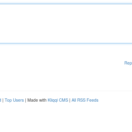
Rep
d
|
Top Users
| Made with
Kliqqi CMS
|
All RSS Feeds