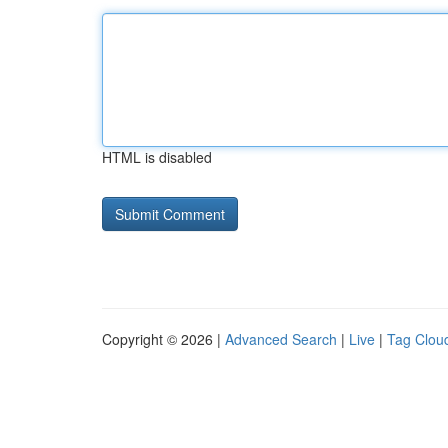
HTML is disabled
Copyright © 2026 |
Advanced Search
|
Live
|
Tag Clou