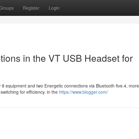
Groups
Register
Login
tions in the VT USB Headset for
ly 8 equipment and two Energetic connections via Bluetooth five.4, mor
itching for efficiency. in the
https://www.blogger.com/