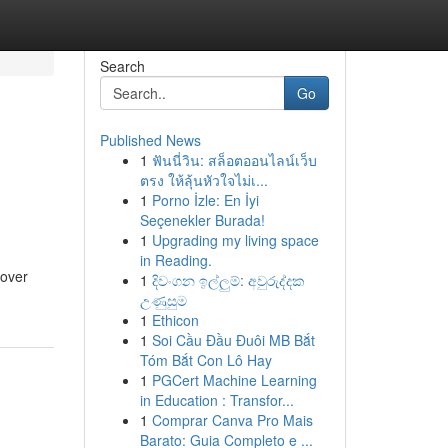
Search
Go
Published News
1
ฟันนี่วิน: สล็อตออนไลน์เว็บ
ตรง ให้ลุ้นหัวใจไม่เ...
1
Porno İzle: En İyi
Seçenekler Burada!
1
Upgrading my living space
in Reading.
eover
1
දිවංගන ඉල්ලුම්: අවුරුද්දක
උණුසුම
1
Ethicon
1
Soi Cầu Đầu Đuôi MB Bắt
Tóm Bắt Con Lô Hay
1
PGCert Machine Learning
in Education : Transfor...
1
Comprar Canva Pro Mais
Barato: Guia Completo e ...