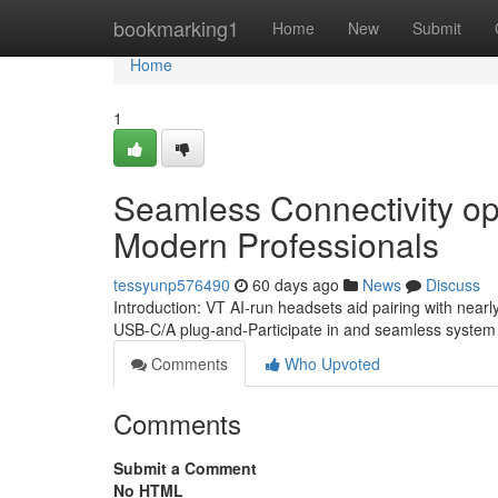
Home
bookmarking1
Home
New
Submit
Home
1
Seamless Connectivity op
Modern Professionals
tessyunp576490
60 days ago
News
Discuss
Introduction: VT AI-run headsets aid pairing with near
USB-C/A plug-and-Participate in and seamless system sw
Comments
Who Upvoted
Comments
Submit a Comment
No HTML