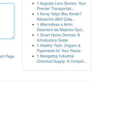
1
Augusta Limo Service: Your
Premier Transportati...
1
Koray Yalçın Bey Kimdir?
Kariyerine dâhil Çalış...
1
Alternativas a Airtm:
Descubre las Mejores Opci...
1
Smart Home Devices: A
Introductory Guide
1
Healthy Tech: Origami &
Paperwork for Your Peace
1
Navigating Industrial
ort Page
Chemical Supply: A Compre...