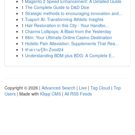
1
Magento 2 Speed Enhancement: A Detailed Guide
1
The Complete Guide to D&D Dice
1
Strategic methods to encouraging innovation and...
1
Tusport AI: Transforming Athletic Insights
1
Hair Restoration in this City : Your Handbo...
1
Charms Lollipops: A Blast from the Yesterday
1
88m: Your Ultimate Online Casino Destination
1
Holistic Pain Alleviation: Supplements That Rea...
1
ทำความรู้จัก Zood24
1
Understanding BDM plus BDG: A Complete E...
Copyright © 2026 |
Advanced Search
|
Live
|
Tag Cloud
|
Top
Users
| Made with
Kliqqi CMS
|
All RSS Feeds