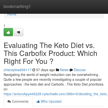
Home
bookmarking1
Home
1
Evaluating The Keto Diet vs.
This Carbofix Product: Which
Right For You ?
chiaraylew269117
57 days ago
News
Discuss
Navigating the world of weight reduction can be overwhelming .
Quite a few people are recently investigating a couple of popular
approaches : the keto diet and Carbofix . The Keto Diet prioritizes
on
https://antonvkpy445228.nytechwiki.com/388416/deciding_the_keto_
Comments
Who Upvoted