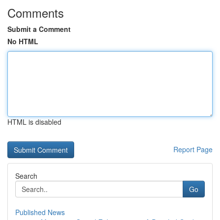
Comments
Submit a Comment
No HTML
HTML is disabled
Report Page
Search
Go
Published News