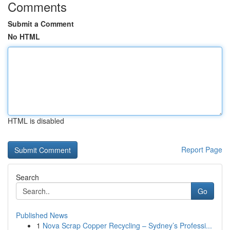
Comments
Submit a Comment
No HTML
HTML is disabled
Report Page
Search
Go
Published News
1
Nova Scrap Copper Recycling – Sydney’s Professi...