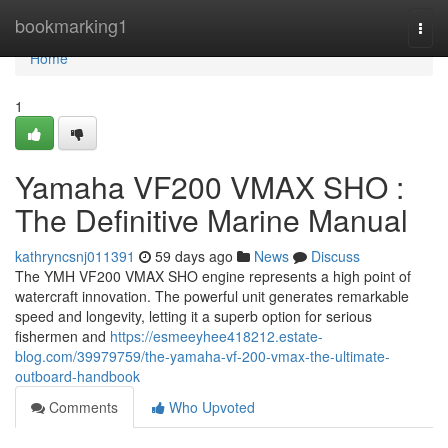
Home
bookmarking1
Togg
navi
Home
1
Yamaha VF200 VMAX SHO :
The Definitive Marine Manual
kathryncsnj011391
59 days ago
News
Discuss
The YMH VF200 VMAX SHO engine represents a high point of
watercraft innovation. The powerful unit generates remarkable
speed and longevity, letting it a superb option for serious
fishermen and
https://esmeeyhee418212.estate-
blog.com/39979759/the-yamaha-vf-200-vmax-the-ultimate-
outboard-handbook
Comments
Who Upvoted