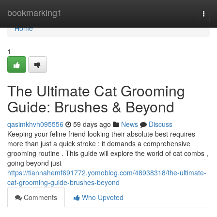
Home
bookmarking1
Togg
navi
Home
1
The Ultimate Cat Grooming
Guide: Brushes & Beyond
qasimkhvh095556
59 days ago
News
Discuss
Keeping your feline friend looking their absolute best requires
more than just a quick stroke ; it demands a comprehensive
grooming routine . This guide will explore the world of cat combs ,
going beyond just
https://tiannahemf691772.yomoblog.com/48938318/the-ultimate-
cat-grooming-guide-brushes-beyond
Comments
Who Upvoted