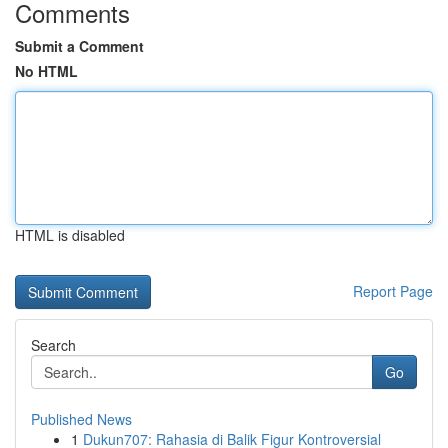
Comments
Submit a Comment
No HTML
HTML is disabled
Report Page
Search
Go
Published News
1
Dukun707: Rahasia di Balik Figur Kontroversial