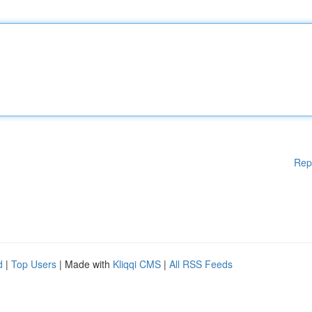
Rep
d
|
Top Users
| Made with
Kliqqi CMS
|
All RSS Feeds