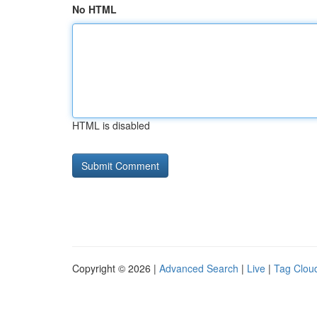
No HTML
HTML is disabled
Copyright © 2026 |
Advanced Search
|
Live
|
Tag Clou