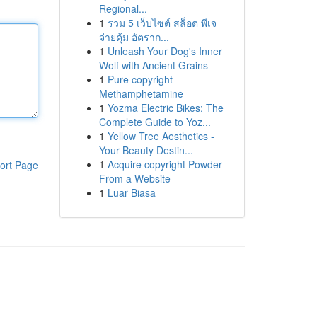
Regional...
1
รวม 5 เว็บไซต์ สล็อต พีเจ
จ่ายคุ้ม อัตราก...
1
Unleash Your Dog's Inner
Wolf with Ancient Grains
1
Pure copyright
Methamphetamine
1
Yozma Electric Bikes: The
Complete Guide to Yoz...
1
Yellow Tree Aesthetics -
Your Beauty Destin...
1
Acquire copyright Powder
ort Page
From a Website
1
Luar Biasa