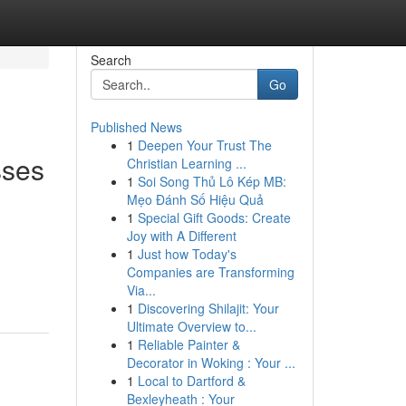
Search
Go
Published News
1
Deepen Your Trust The
sses
Christian Learning ...
1
Soi Song Thủ Lô Kép MB:
Mẹo Đánh Số Hiệu Quả
1
Special Gift Goods: Create
Joy with A Different
1
Just how Today's
Companies are Transforming
Via...
1
Discovering Shilajit: Your
Ultimate Overview to...
1
Reliable Painter &
Decorator in Woking : Your ...
1
Local to Dartford &
Bexleyheath : Your