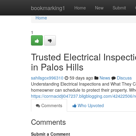
Home
bookmarking1
Home
New
Submit
Home
1
Trusted Electrical Inspe
in Palos Hills
sahilsgox996310
59 days ago
News
Discuss
Understanding Electrical Inspections and What They Co
homeowner can schedule to protect their property. Wh
https://cormacidji047237.bligblogging.com/42422506/ree
Comments
Who Upvoted
Comments
Submit a Comment