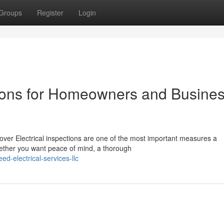
Groups
Register
Login
ctions for Homeowners and Busine
ver Electrical inspections are one of the most important measures a
ether you want peace of mind, a thorough
d-electrical-services-llc