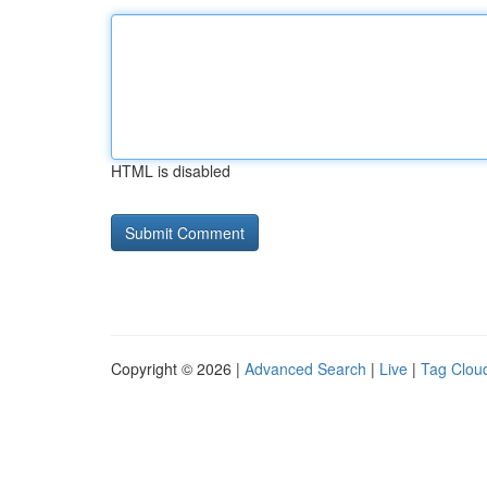
HTML is disabled
Copyright © 2026 |
Advanced Search
|
Live
|
Tag Clou