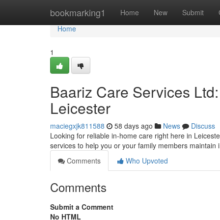
Home
bookmarking1
Home
New
Submit
Home
1
Baariz Care Services Ltd
Leicester
maciegxjk811588
58 days ago
News
Discuss
Looking for reliable in-home care right here in Leicest
services to help you or your family members maintai
Comments
Who Upvoted
Comments
Submit a Comment
No HTML