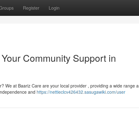
Groups
Register
Login
: Your Community Support in
er? We at Baariz Care are your local provider , providing a wide range a
n independence and
https://nettieclcv426432.sasugawiki.com/user