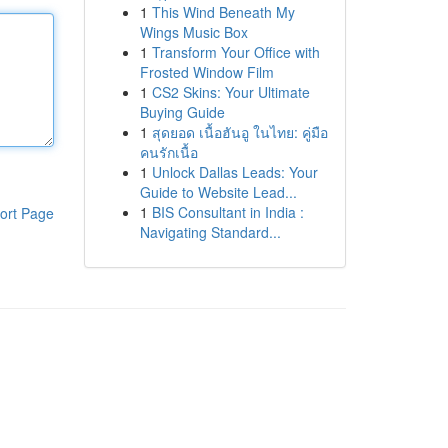
1
This Wind Beneath My
Wings Music Box
1
Transform Your Office with
Frosted Window Film
1
CS2 Skins: Your Ultimate
Buying Guide
1
สุดยอด เนื้อฮันอู ในไทย: คู่มือ
คนรักเนื้อ
1
Unlock Dallas Leads: Your
Guide to Website Lead...
1
BIS Consultant in India :
ort Page
Navigating Standard...