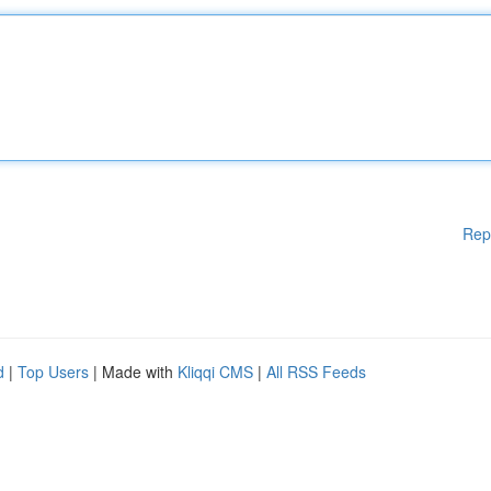
Rep
d
|
Top Users
| Made with
Kliqqi CMS
|
All RSS Feeds