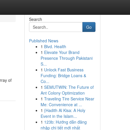
Search
Go
Published News
1
Blvd. Health
1
Elevate Your Brand
Presence Through Pakistani
S...
1
Unlock Fast Business
Funding: Bridge Loans &
rray of
Co...
1
SEMUTWIN: The Future of
Ant Colony Optimization
1
Traveling Tire Service Near
Me: Convenience at ...
1
{Hadith Al Kisa: A Holy
Event in the Islam...
1
123b: Hướng dẫn đăng
nhập chi tiết mới nhất