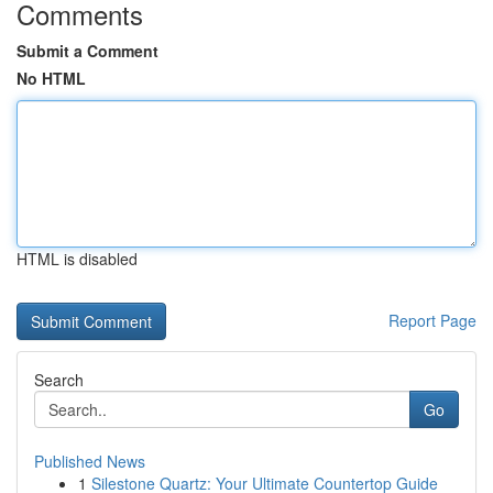
Comments
Submit a Comment
No HTML
HTML is disabled
Report Page
Search
Go
Published News
1
Silestone Quartz: Your Ultimate Countertop Guide