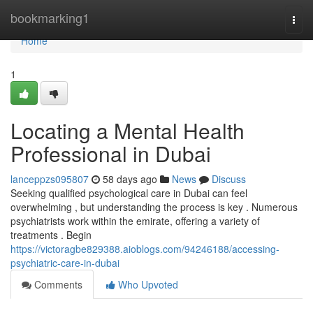
Home
bookmarking1
Togg
navi
Home
1
Locating a Mental Health
Professional in Dubai
lanceppzs095807
58 days ago
News
Discuss
Seeking qualified psychological care in Dubai can feel
overwhelming , but understanding the process is key . Numerous
psychiatrists work within the emirate, offering a variety of
treatments . Begin
https://victoragbe829388.aioblogs.com/94246188/accessing-
psychiatric-care-in-dubai
Comments
Who Upvoted