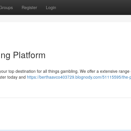
Groups
Register
Login
ing Platform
your top destination for all things gambling. We offer a extensive range 
ister today and
https://berthaavco403729.blognody.com/51115595/the-