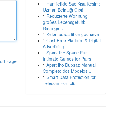
1
Hamilelikte Saç Kısa Kesim:
Uzman Belirttiği Gibi!
1
Reduzierte Wohnung,
großes Lebensgefühl:
Raumge...
1
Kølemadras til en god søvn
1
Cost-Free Platform & Digital
Advertising: ...
1
Spark the Spark: Fun
Intimate Games for Pairs
ort Page
1
Aparelho Duosat: Manual
Completo dos Modelos...
1
Smart Data Protection for
Telecom Portfoli...