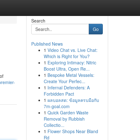
Search
Go
Published News
1
Video Chat vs. Live Chat:
Which is Right for You?
1
Exploring Intimacy: Nitric
Boost Ultra, Open Re...
1
Bespoke Metal Vessels:
of
Create Your Perfec...
premier-
1
Infernal Defenders: A
Forbidden Pact
1
ผลบอลสด: ข้อมูลครบมือกับ
7m-goal.com
1
Quick Garden Waste
Removal by Rubbish
Collectio...
1
Flower Shops Near Bland
Rd