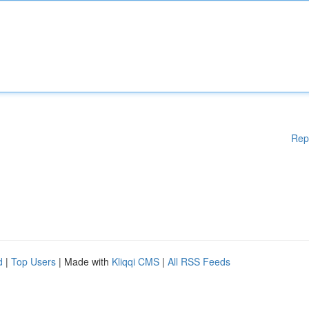
Rep
d
|
Top Users
| Made with
Kliqqi CMS
|
All RSS Feeds