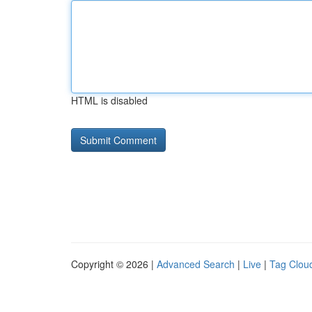
HTML is disabled
Copyright © 2026 |
Advanced Search
|
Live
|
Tag Clou