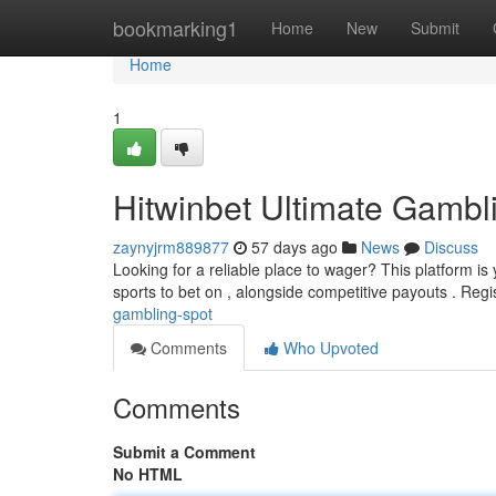
Home
bookmarking1
Home
New
Submit
Home
1
Hitwinbet Ultimate Gambl
zaynyjrm889877
57 days ago
News
Discuss
Looking for a reliable place to wager? This platform is 
sports to bet on , alongside competitive payouts . Reg
gambling-spot
Comments
Who Upvoted
Comments
Submit a Comment
No HTML