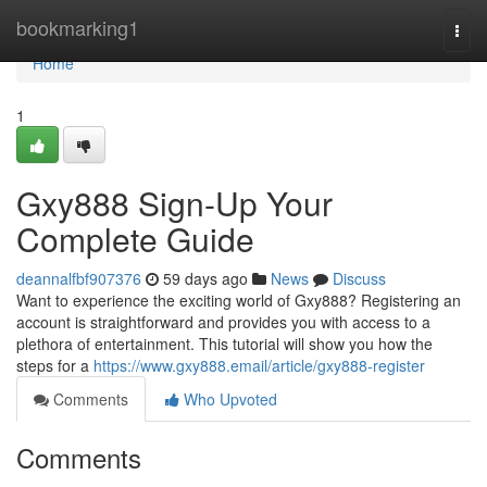
Home
bookmarking1
Togg
navi
Home
1
Gxy888 Sign-Up Your
Complete Guide
deannalfbf907376
59 days ago
News
Discuss
Want to experience the exciting world of Gxy888? Registering an
account is straightforward and provides you with access to a
plethora of entertainment. This tutorial will show you how the
steps for a
https://www.gxy888.email/article/gxy888-register
Comments
Who Upvoted
Comments