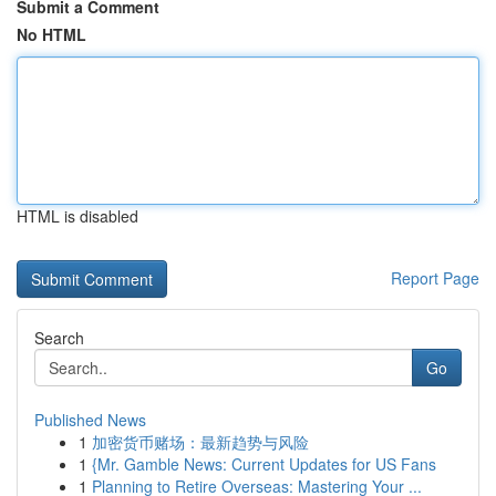
Submit a Comment
No HTML
HTML is disabled
Report Page
Search
Go
Published News
1
加密货币赌场：最新趋势与风险
1
{Mr. Gamble News: Current Updates for US Fans
1
Planning to Retire Overseas: Mastering Your ...