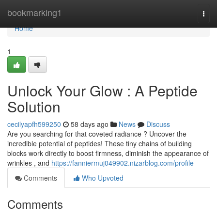
Home
bookmarking1
Togg
navi
Home
1
Unlock Your Glow : A Peptide
Solution
cecilyapfh599250
58 days ago
News
Discuss
Are you searching for that coveted radiance ? Uncover the
incredible potential of peptides! These tiny chains of building
blocks work directly to boost firmness, diminish the appearance of
wrinkles , and
https://fanniermuj049902.nizarblog.com/profile
Comments
Who Upvoted
Comments