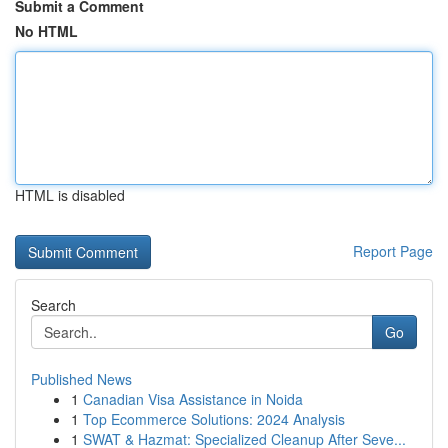
Submit a Comment
No HTML
HTML is disabled
Report Page
Search
Go
Published News
1
Canadian Visa Assistance in Noida
1
Top Ecommerce Solutions: 2024 Analysis
1
SWAT & Hazmat: Specialized Cleanup After Seve...