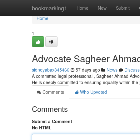
Home
bookmarking1
Home
New
Submit
Home
1
Advocate Sagheer Ahma
sidneyabax345466
57 days ago
News
Discuss
A committed legal professional , Sagheer Ahmad Advoca
He is deeply committed to ensuring equality within the 
Comments
Who Upvoted
Comments
Submit a Comment
No HTML