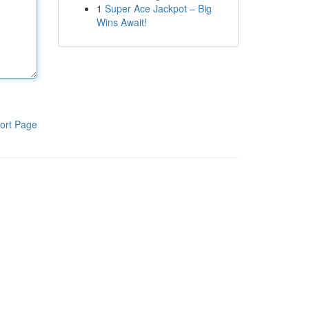
1
Super Ace Jackpot – Big
Wins Await!
ort Page