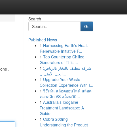
Search
Go
Published News
1
Harnessing Earth's Heat:
Renewable Initiative P...
1
Top Countertop Chilled
Generators of This ...
1
شركة تنظيف بالبخار بالرياض:
yone .
الحل الأمثل ل...
1
Upgrade Your Waste
Collection Experience With I...
1
วิธีเล่น สล็อตออนไลน์ สล็อต
คลาสสิก VS สล็อตวิดี...
1
Australia's Ibogaine
Treatment Landscape: A
Guide
1
Cobra 200mg
Understanding the Product