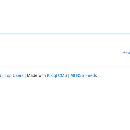
Rep
d
|
Top Users
| Made with
Kliqqi CMS
|
All RSS Feeds