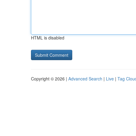
HTML is disabled
Copyright © 2026 |
Advanced Search
|
Live
|
Tag Clou