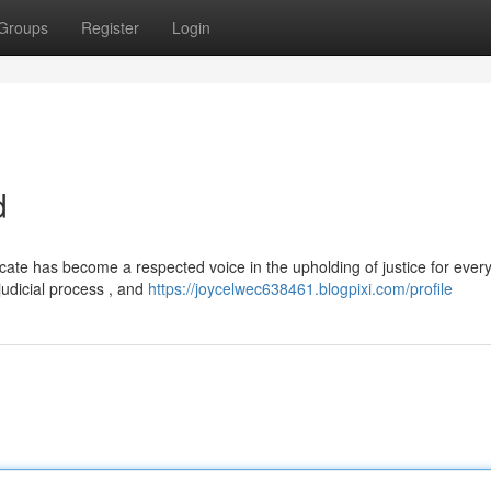
Groups
Register
Login
d
te has become a respected voice in the upholding of justice for ever
judicial process , and
https://joycelwec638461.blogpixi.com/profile