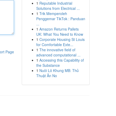
1
Reputable Industrial
Solutions from Electrical ...
1
Trik Memperoleh
Penggemar TikTok : Panduan
...
1
Amazon Returns Pallets
UK: What You Need to Know
1
Corporate Housing St Louis
for Comfortable Exte...
1
The innovative field of
ort Page
advanced computational ...
1
Accessing this Capability of
the Substance
1
Nuôi Lô Khung MB: Thủ
Thuật Ăn No