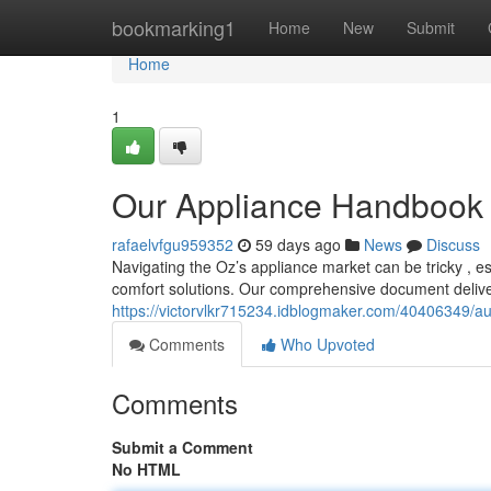
Home
bookmarking1
Home
New
Submit
Home
1
Our Appliance Handbook :
rafaelvfgu959352
59 days ago
News
Discuss
Navigating the Oz’s appliance market can be tricky , e
comfort solutions. Our comprehensive document deliver
https://victorvlkr715234.idblogmaker.com/40406349/aust
Comments
Who Upvoted
Comments
Submit a Comment
No HTML