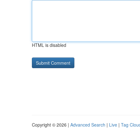
HTML is disabled
Copyright © 2026 |
Advanced Search
|
Live
|
Tag Clou