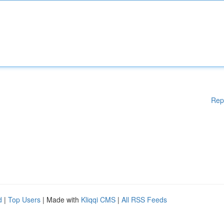
Rep
d
|
Top Users
| Made with
Kliqqi CMS
|
All RSS Feeds