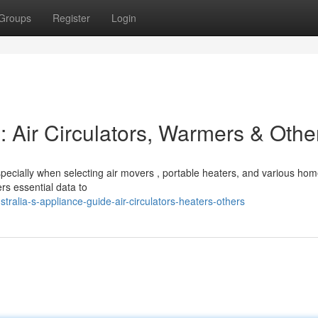
Groups
Register
Login
 Air Circulators, Warmers & Othe
specially when selecting air movers , portable heaters, and various ho
s essential data to
ralia-s-appliance-guide-air-circulators-heaters-others