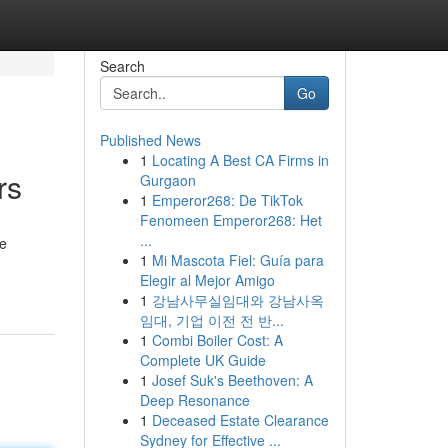
Search
Go
Published News
1
Locating A Best CA Firms in
rs
Gurgaon
1
Emperor268: De TikTok
Fenomeen Emperor268: Het
...
me
1
Mi Mascota Fiel: Guía para
Elegir al Mejor Amigo
1
강남사무실임대와 강남사옥
임대, 기업 이전 전 반...
1
Combi Boiler Cost: A
Complete UK Guide
1
Josef Suk's Beethoven: A
Deep Resonance
1
Deceased Estate Clearance
Sydney for Effective ...