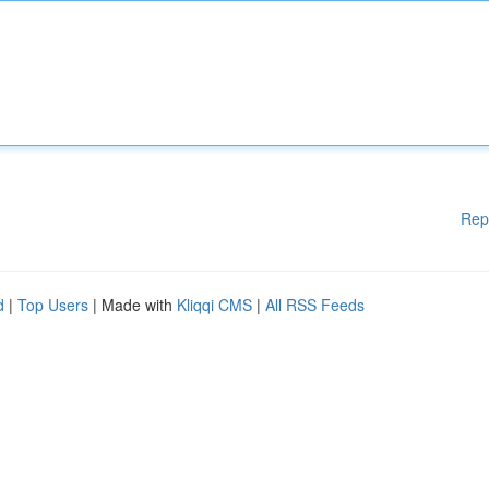
Rep
d
|
Top Users
| Made with
Kliqqi CMS
|
All RSS Feeds