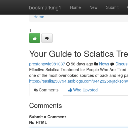
Home
bookmarking1
Home
New
Submit
Home
1
Your Guide to Sciatica Tr
prestonpwfq981037
58 days ago
News
Discus
Effective Sciatica Treatment for People Who Are Tired D
one of the most overlooked sources of back and leg pai
https://rsaslki250794.aioblogs.com/94423258/jacksonvi
Comments
Who Upvoted
Comments
Submit a Comment
No HTML