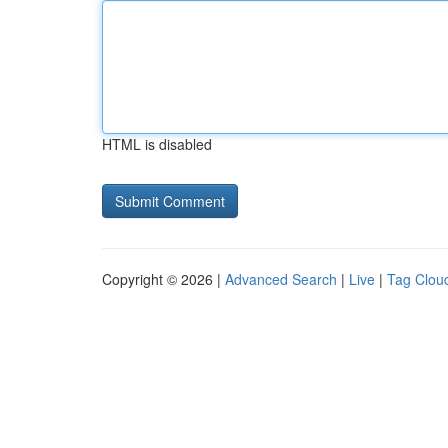
HTML is disabled
Copyright © 2026 |
Advanced Search
|
Live
|
Tag Clou