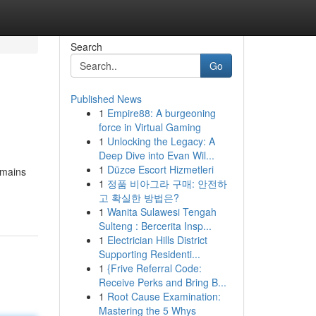
Search
Go
Published News
1
Empire88: A burgeoning
force in Virtual Gaming
1
Unlocking the Legacy: A
Deep Dive into Evan Wil...
1
Düzce Escort Hizmetleri
emains
1
정품 비아그라 구매: 안전하
고 확실한 방법은?
1
Wanita Sulawesi Tengah
Sulteng : Bercerita Insp...
1
Electrician Hills District
Supporting Residenti...
1
{Frive Referral Code:
Receive Perks and Bring B...
1
Root Cause Examination:
Mastering the 5 Whys