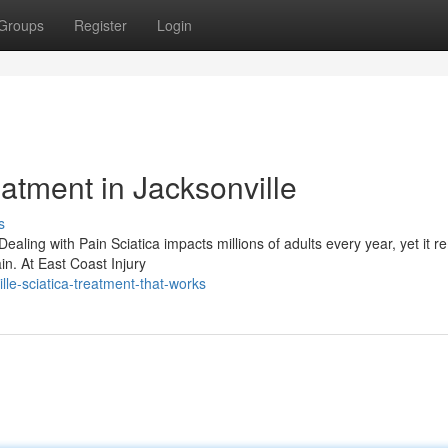
Groups
Register
Login
eatment in Jacksonville
s
ealing with Pain Sciatica impacts millions of adults every year, yet it r
n. At East Coast Injury
lle-sciatica-treatment-that-works