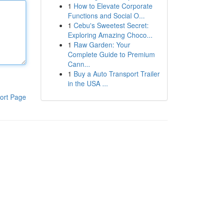
1
How to Elevate Corporate
Functions and Social O...
1
Cebu's Sweetest Secret:
Exploring Amazing Choco...
1
Raw Garden: Your
Complete Guide to Premium
Cann...
1
Buy a Auto Transport Trailer
in the USA ...
ort Page