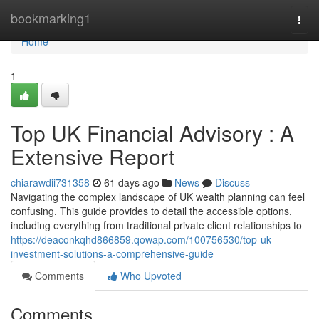
Home
bookmarking1
Togg
navi
Home
1
Top UK Financial Advisory : A
Extensive Report
chiarawdii731358
61 days ago
News
Discuss
Navigating the complex landscape of UK wealth planning can feel
confusing. This guide provides to detail the accessible options,
including everything from traditional private client relationships to
https://deaconkqhd866859.qowap.com/100756530/top-uk-
investment-solutions-a-comprehensive-guide
Comments
Who Upvoted
Comments