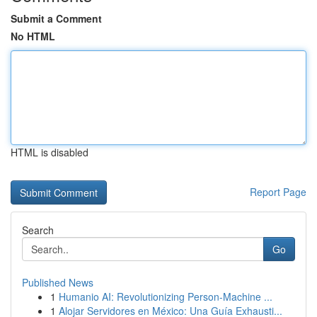
Submit a Comment
No HTML
HTML is disabled
Report Page
Search
Go
Published News
1
Humanio AI: Revolutionizing Person-Machine ...
1
Alojar Servidores en México: Una Guía Exhausti...