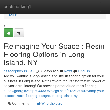
Home
bookmarking1
Togg
navi
Home
1
Reimagine Your Space : Resin
Flooring Options in Long
Island, NY
haseebphvp903519
58 days ago
News
Discuss
Are you wanting a long-lasting and stylish flooring option for your
business in Long Island, NY? Explore the transformative power of
polyaspartic flooring! We provide personalized resin flooring
https://georgiazsmp794433.xzblogs.com/81852899/revamp-your-
location-resin-flooring-designs-in-long-island-ny
Comments
Who Upvoted