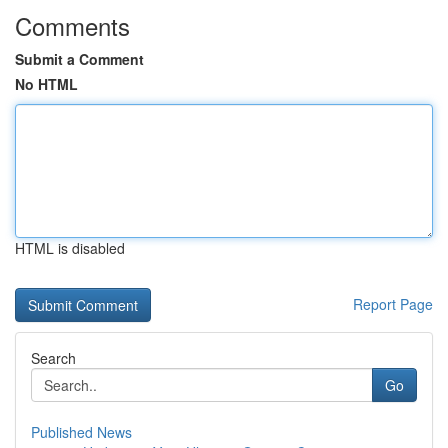
Comments
Submit a Comment
No HTML
HTML is disabled
Report Page
Search
Go
Published News