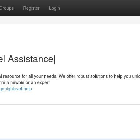
Groups
Register
Login
l Assistance|
 resource for all your needs. We offer robust solutions to help you unl
u're a newbie or an expert
gohighlevel-help