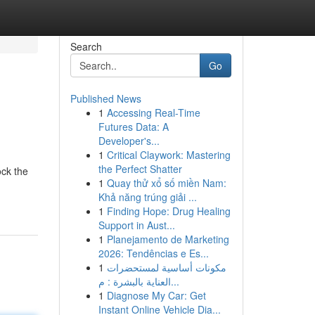
Search
Go
Published News
1
Accessing Real-Time
Futures Data: A
Developer's...
1
Critical Claywork: Mastering
the Perfect Shatter
ock the
1
Quay thử xổ số miền Nam:
Khả năng trúng giải ...
1
Finding Hope: Drug Healing
Support in Aust...
1
Planejamento de Marketing
2026: Tendências e Es...
1
مكونات أساسية لمستحضرات
العناية بالبشرة : م...
1
Diagnose My Car: Get
Instant Online Vehicle Dia...