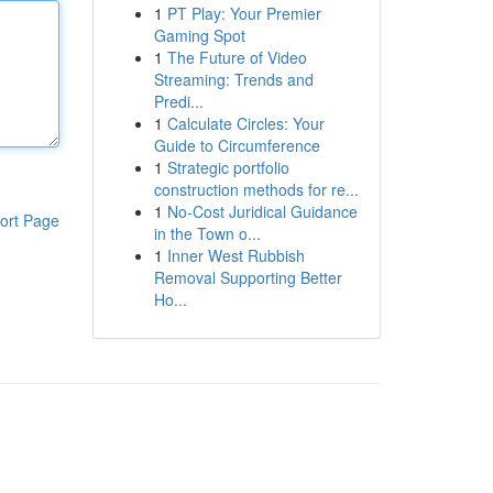
1
PT Play: Your Premier
Gaming Spot
1
The Future of Video
Streaming: Trends and
Predi...
1
Calculate Circles: Your
Guide to Circumference
1
Strategic portfolio
construction methods for re...
1
No-Cost Juridical Guidance
ort Page
in the Town o...
1
Inner West Rubbish
Removal Supporting Better
Ho...