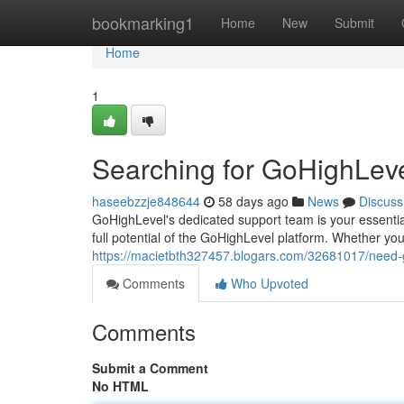
Home
bookmarking1
Home
New
Submit
Home
1
Searching for GoHighLeve
haseebzzje848644
58 days ago
News
Discuss
GoHighLevel's dedicated support team is your essential
full potential of the GoHighLevel platform. Whether yo
https://macietbth327457.blogars.com/32681017/need-
Comments
Who Upvoted
Comments
Submit a Comment
No HTML