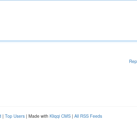
Rep
d
|
Top Users
| Made with
Kliqqi CMS
|
All RSS Feeds