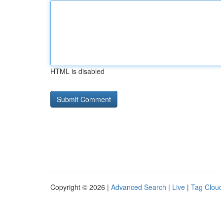
HTML is disabled
Copyright © 2026 |
Advanced Search
|
Live
|
Tag Clou