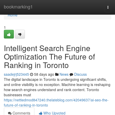
Home
bookmarking1
Togg
navi
Home
1
Intelligent Search Engine
Optimization The Future of
Ranking in Toronto
saadejrj523445
58 days ago
News
Discuss
The digital landscape in Toronto is undergoing significant shifts,
and online visibility is no exception. Machine learning is reshaping
how search engines understand and rank content. Toronto
businesses must
https://nettiedmod847240.thelateblog.com/42049637/ai-seo-the-
future-of-ranking-in-toronto
Comments
Who Upvoted