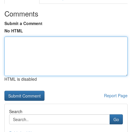
Comments
Submit a Comment
No HTML
HTML is disabled
Report Page
Search
Go