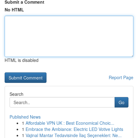
Submit a Comment
No HTML
HTML is disabled
Report Page
Search
Go
Published News
1
Affordable VPN UK : Best Economical Choic...
1
Embrace the Ambiance: Electric LED Votive Lights
1
Vajinal Mantar Tedavisinde İlaç Seçenekleri: Ne...