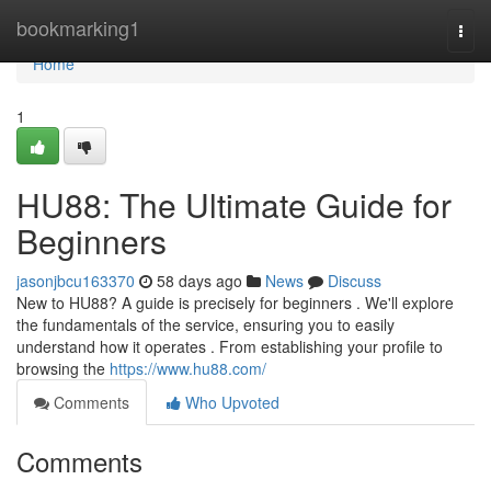
Home
bookmarking1
Togg
navi
Home
1
HU88: The Ultimate Guide for
Beginners
jasonjbcu163370
58 days ago
News
Discuss
New to HU88? A guide is precisely for beginners . We'll explore
the fundamentals of the service, ensuring you to easily
understand how it operates . From establishing your profile to
browsing the
https://www.hu88.com/
Comments
Who Upvoted
Comments