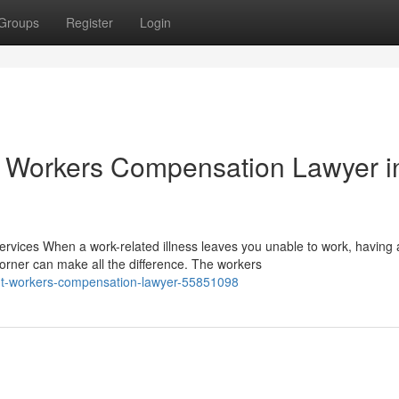
Groups
Register
Login
 Workers Compensation Lawyer i
ices When a work-related illness leaves you unable to work, having 
rner can make all the difference. The workers
ight-workers-compensation-lawyer-55851098