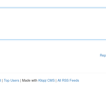
Rep
d
|
Top Users
| Made with
Kliqqi CMS
|
All RSS Feeds