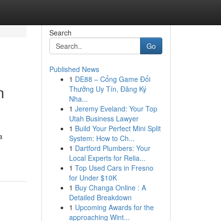
Search
Go
Published News
1
DE88 – Cổng Game Đổi
n
Thưởng Uy Tín, Đăng Ký
Nha...
1
Jeremy Eveland: Your Top
Utah Business Lawyer
1
Build Your Perfect Mini Split
a
System: How to Ch...
1
Dartford Plumbers: Your
Local Experts for Relia...
1
Top Used Cars in Fresno
for Under $10K
1
Buy Changa Online : A
Detailed Breakdown
1
Upcoming Awards for the
approaching Wint...