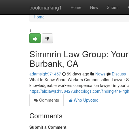
Home
bookmarking1
Home
New
Submit
Home
1
Simmrin Law Group: Your
Burbank, CA
adamsigb971457
59 days ago
News
Discuss
What to Know About Workers Compensation Lawyer Serv
knowledgeable workers compensation lawyer in your co
https://aliciawjsd136427.shotblogs.com/finding-the-r
Comments
Who Upvoted
Comments
Submit a Comment