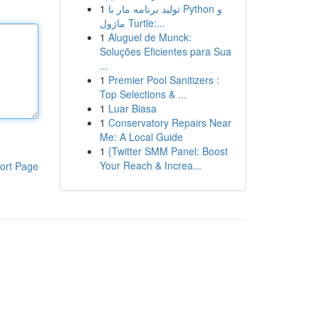
1
تولید برنامه مار با Python و
ماژول Turtle:...
1
Aluguel de Munck:
Soluções Eficientes para Sua
...
1
Premier Pool Sanitizers :
Top Selections & ...
1
Luar Biasa
1
Conservatory Repairs Near
Me: A Local Guide
1
{Twitter SMM Panel: Boost
Your Reach & Increa...
ort Page