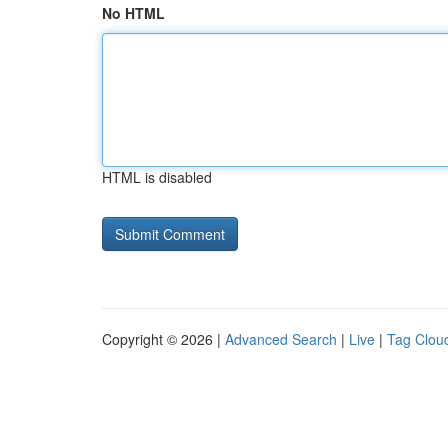
No HTML
HTML is disabled
Copyright © 2026 |
Advanced Search
|
Live
|
Tag Clou