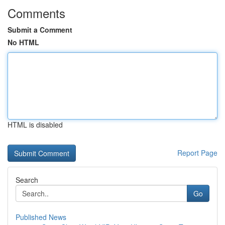
Comments
Submit a Comment
No HTML
HTML is disabled
Report Page
Search
Go
Published News