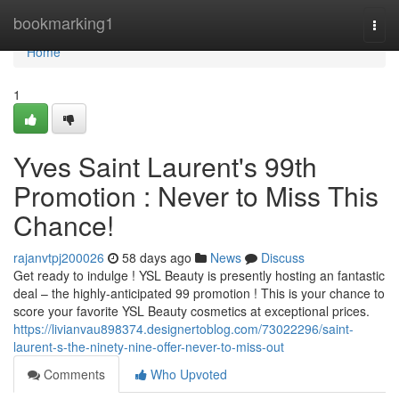
Home
bookmarking1
Togg
navi
Home
1
Yves Saint Laurent's 99th
Promotion : Never to Miss This
Chance!
rajanvtpj200026
58 days ago
News
Discuss
Get ready to indulge ! YSL Beauty is presently hosting an fantastic
deal – the highly-anticipated 99 promotion ! This is your chance to
score your favorite YSL Beauty cosmetics at exceptional prices.
https://livianvau898374.designertoblog.com/73022296/saint-
laurent-s-the-ninety-nine-offer-never-to-miss-out
Comments
Who Upvoted