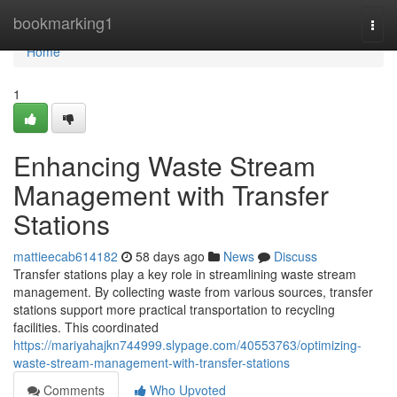
Home
bookmarking1
Togg
navi
Home
1
Enhancing Waste Stream
Management with Transfer
Stations
mattieecab614182
58 days ago
News
Discuss
Transfer stations play a key role in streamlining waste stream
management. By collecting waste from various sources, transfer
stations support more practical transportation to recycling
facilities. This coordinated
https://mariyahajkn744999.slypage.com/40553763/optimizing-
waste-stream-management-with-transfer-stations
Comments
Who Upvoted