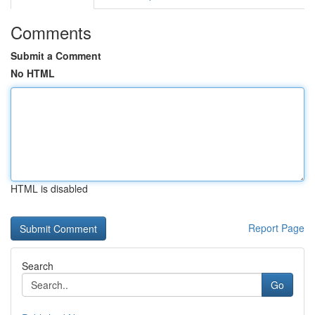
Comments
Submit a Comment
No HTML
HTML is disabled
Report Page
Search
Go