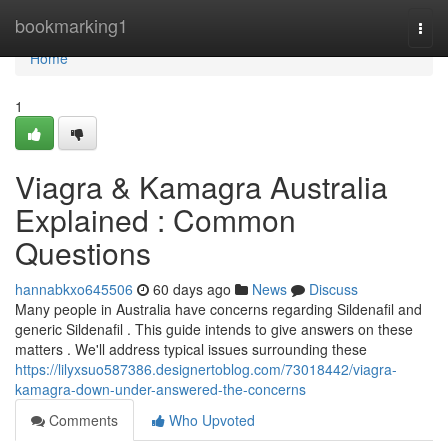
Home
bookmarking1
Togg
navi
Home
1
Viagra & Kamagra Australia
Explained : Common
Questions
hannabkxo645506
60 days ago
News
Discuss
Many people in Australia have concerns regarding Sildenafil and
generic Sildenafil . This guide intends to give answers on these
matters . We'll address typical issues surrounding these
https://lilyxsuo587386.designertoblog.com/73018442/viagra-
kamagra-down-under-answered-the-concerns
Comments
Who Upvoted