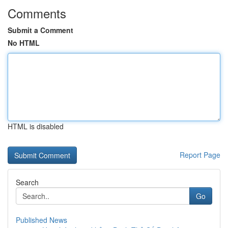
Comments
Submit a Comment
No HTML
HTML is disabled
Report Page
Search
Go
Published News