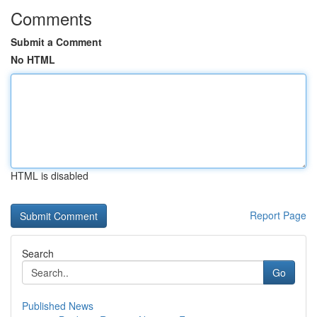
Comments
Submit a Comment
No HTML
HTML is disabled
Report Page
Search
Go
Published News