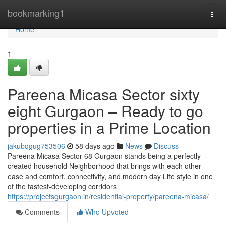
Home
bookmarking1
Togg
navi
Home
1
Pareena Micasa Sector sixty
eight Gurgaon – Ready to go
properties in a Prime Location
jakubqgug753506
58 days ago
News
Discuss
Pareena Micasa Sector 68 Gurgaon stands being a perfectly-
created household Neighborhood that brings with each other
ease and comfort, connectivity, and modern day Life style in one
of the fastest-developing corridors
https://projectsgurgaon.in/residential-property/pareena-micasa/
Comments
Who Upvoted