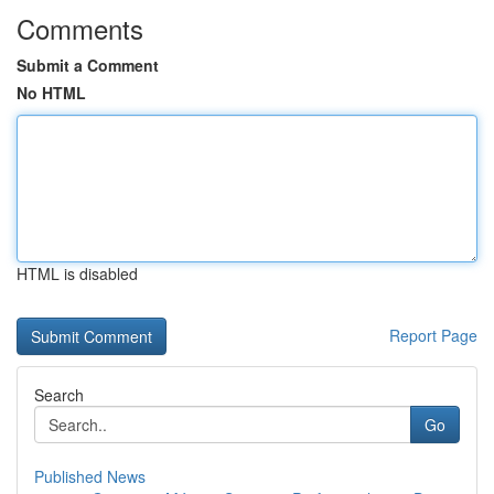
Comments
Submit a Comment
No HTML
HTML is disabled
Report Page
Search
Go
Published News