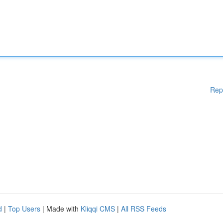
Rep
d
|
Top Users
| Made with
Kliqqi CMS
|
All RSS Feeds