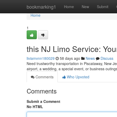
Home
bookmarking1
Home
New
Submit
Home
1
this NJ Limo Service: Yo
liviamvnn180029
58 days ago
News
Discuss
Need trustworthy transportation in Piscataway, New Jers
airport, a wedding, a special event, or business outings
Comments
Who Upvoted
Comments
Submit a Comment
No HTML