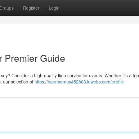
Groups
Register
Login
ur Premier Guide
ey? Consider a high-quality limo service for events. Whether it's a trip
, our selection of
https://hannaqmus452863.luwebs.com/profile