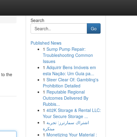
Search
Go
Published News
1
Sump Pump Repair:
Troubleshooting Common
Issues
1
Adquirir Bens Imóveis em
esta Nação: Um Guia pa...
 to the
1
Steer Clear Of: Gambling's
Prohibition Detailed
1
Reputable Regional
Outcomes Delivered By
Rubbis...
1
402K Storage & Rental LLC:
Your Secure Storage ...
1
اشتراك سمارترز: تجربة
مبتكرة
1
Monetizing Your Material :