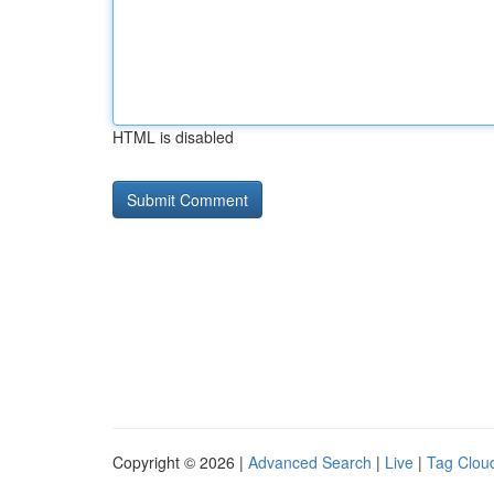
HTML is disabled
Copyright © 2026 |
Advanced Search
|
Live
|
Tag Clou