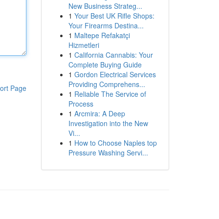
New Business Strateg...
1
Your Best UK Rifle Shops:
Your Firearms Destina...
1
Maltepe Refakatçi
Hizmetleri
1
California Cannabis: Your
Complete Buying Guide
1
Gordon Electrical Services
Providing Comprehens...
ort Page
1
Reliable The Service of
Process
1
Arcmira: A Deep
Investigation into the New
Vi...
1
How to Choose Naples top
Pressure Washing Servi...