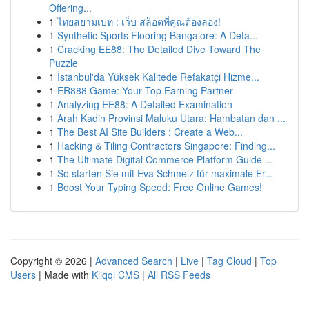
Offering...
1
ไทยสยามเบท : เว็บ สล็อตที่คุณต้องลอง!
1
Synthetic Sports Flooring Bangalore: A Deta...
1
Cracking EE88: The Detailed Dive Toward The
Puzzle
1
İstanbul'da Yüksek Kalitede Refakatçi Hizme...
1
ER888 Game: Your Top Earning Partner
1
Analyzing EE88: A Detailed Examination
1
Arah Kadin Provinsi Maluku Utara: Hambatan dan ...
1
The Best AI Site Builders : Create a Web...
1
Hacking & Tiling Contractors Singapore: Finding...
1
The Ultimate Digital Commerce Platform Guide ...
1
So starten Sie mit Eva Schmelz für maximale Er...
1
Boost Your Typing Speed: Free Online Games!
Copyright © 2026 |
Advanced Search
|
Live
|
Tag Cloud
|
Top
Users
| Made with
Kliqqi CMS
|
All RSS Feeds