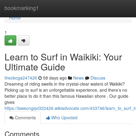
Home
bookmarking1
Home
1
Learn to Surf in Waikiki: Your
Ultimate Guide
theobcga247426
58 days ago
News
Discuss
Dreaming of riding swells in the crystal-clear waters of Waikiki?
Picking up to surf is an unforgettable experience, and there’s no
better place to do it than this famous Hawaiian shore . Our guide
gives
https://lawsongqvi322426.wikiadvocate.com/433746/learn_to_surf_i
Comments
Who Upvoted
Comments