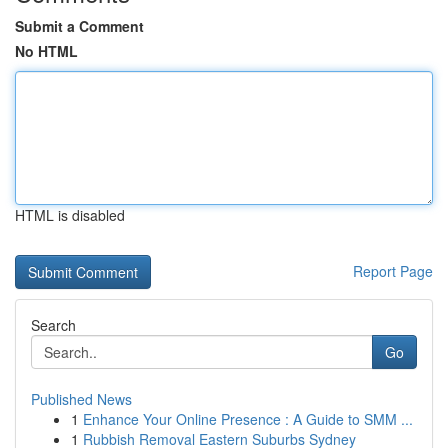
Submit a Comment
No HTML
HTML is disabled
Report Page
Search
Go
Published News
1
Enhance Your Online Presence : A Guide to SMM ...
1
Rubbish Removal Eastern Suburbs Sydney