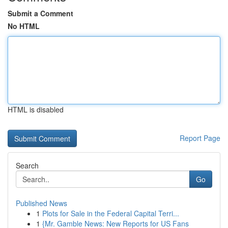
Submit a Comment
No HTML
HTML is disabled
Report Page
Search
Go
Published News
1
Plots for Sale in the Federal Capital Terri...
1
{Mr. Gamble News: New Reports for US Fans