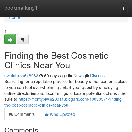
Home
bookmarking1
Togg
navi
Home
1
Finding the Best Cosmetic
Clinics Near You
owainbxku618038
60 days ago
News
Discuss
Searching for a reputable practice for beauty enhancements close
to you can feel overwhelming . Start your quest by employing
online directories and local listings to locate potential options . Be
sure to
https://montybiwj620011.blogars.com/40030571/finding-
the-best-cosmetic-clinics-near-you
Comments
Who Upvoted
Comments