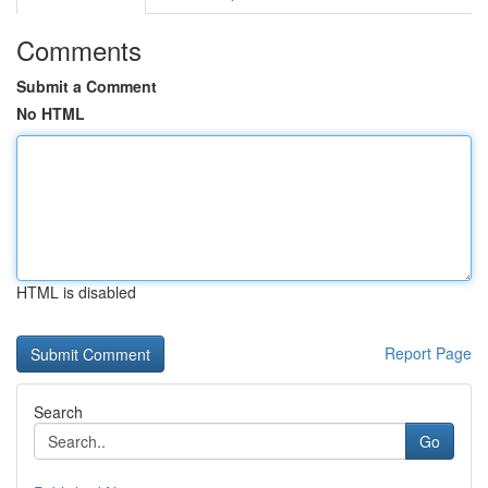
Comments
Submit a Comment
No HTML
HTML is disabled
Report Page
Search
Go