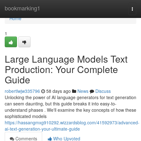
Home
bookmarking1
Togg
navi
Home
1
Large Language Models Text
Production: Your Complete
Guide
robertlwjw335796
58 days ago
News
Discuss
Unlocking the power of AI language generators for text generation
can seem daunting, but this guide breaks it into easy-to-
understand phases . We'll examine the key concepts of how these
sophisticated models
https://hassangmxg910292.wizzardsblog.com/41592973/advanced-
ai-text-generation-your-ultimate-guide
Comments
Who Upvoted