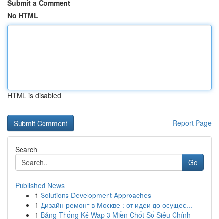
Submit a Comment
No HTML
HTML is disabled
Report Page
Search
Go
Published News
1
Solutions Development Approaches
1
Дизайн-ремонт в Москве : от идеи до осущес...
1
Bảng Thống Kê Wap 3 Miền Chốt Số Siêu Chính