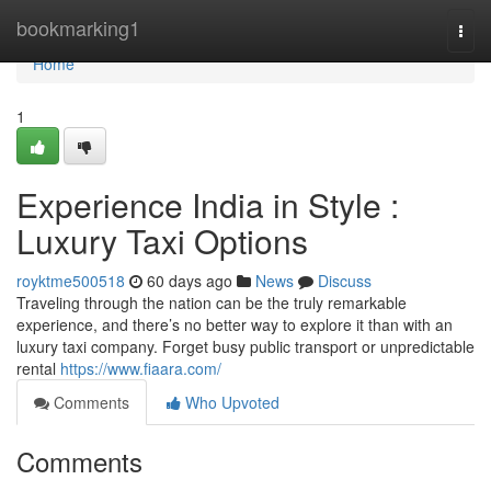
Home
bookmarking1
Togg
navi
Home
1
Experience India in Style :
Luxury Taxi Options
royktme500518
60 days ago
News
Discuss
Traveling through the nation can be the truly remarkable
experience, and there’s no better way to explore it than with an
luxury taxi company. Forget busy public transport or unpredictable
rental
https://www.fiaara.com/
Comments
Who Upvoted
Comments